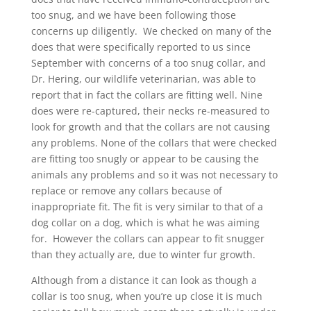
too snug, and we have been following those
concerns up diligently. We checked on many of the
does that were specifically reported to us since
September with concerns of a too snug collar, and
Dr. Hering, our wildlife veterinarian, was able to
report that in fact the collars are fitting well. Nine
does were re-captured, their necks re-measured to
look for growth and that the collars are not causing
any problems. None of the collars that were checked
are fitting too snugly or appear to be causing the
animals any problems and so it was not necessary to
replace or remove any collars because of
inappropriate fit. The fit is very similar to that of a
dog collar on a dog, which is what he was aiming
for. However the collars can appear to fit snugger
than they actually are, due to winter fur growth.
Although from a distance it can look as though a
collar is too snug, when you’re up close it is much