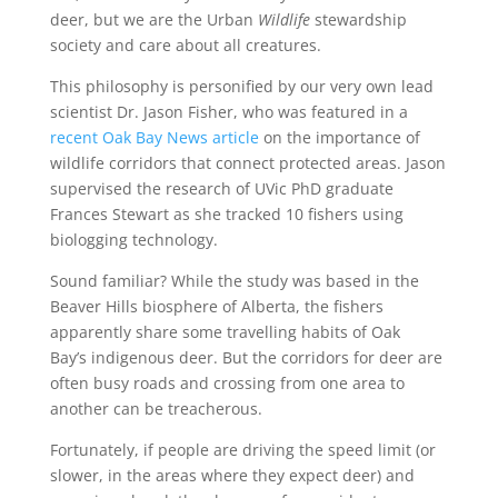
deer, but we are the Urban
Wildlife
stewardship
society and care about all creatures.
This philosophy is personified by our very own
lead
scientist Dr.
Jason Fisher, who
was featured
in a
recent Oak Bay News article
on the importance of
wildlife corridors that connect protected areas.
Jason
supervised the research of
UVic
PhD graduate
Frances Stewart as she tracked 10 fishers
using
biologging technology
.
Sound familiar? While the study was based in the
Beaver Hills biosphere of Alberta, the fishers
apparently share some travelling habits of Oak
Bay’s
indigenous deer
.
But the corridors for deer are
often
busy roads
and crossing from one area to
another can be treacherous.
Fortunately, if people are driving the speed limit (or
slower, in the areas where they expect deer) and