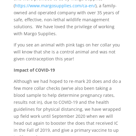
(
https://www.margosupplies.com/ca-en/
), a family-
owned and operated company with over 35 years of
safe, effective, non-lethal wildlife management
solutions. We have loved the privilege of working
with Margo Supplies.
If you see an animal with pink tags on her collar you
will know that she is a control animal and was not
given contraception this year!
Impact of COVID-19
Although we had hoped to re-mark 20 does and do a
few more collar checks (we’ve also been taking a
blood sample to help determine pregnancy rates,
results not in), due to COVID-19 and the health
guidelines for physical distancing, we have wrapped
up field work until September 2020 when we will
head out again to booster the does that received IC
in the Fall of 2019, and give a primary vaccine to up