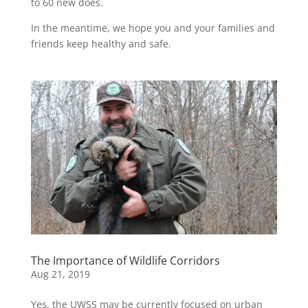
to 60 new does.
In the meantime, we hope you and your families and
friends keep healthy and safe.
The Importance of Wildlife Corridors
Aug 21, 2019
Yes, the UWSS may be currently focused on urban