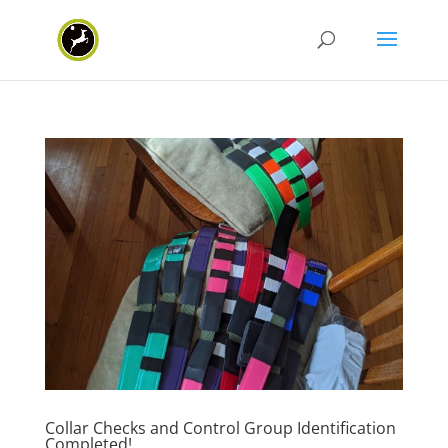
Collar Checks and Control Group Identification
Completed!