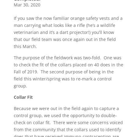
Mar 30, 2020
If you saw the now familiar orange safety vests and a
man carrying what looks like a rifle (he’s a wildlife
veterinarian and it’s a dart projector!) you’ll know
that our field team was once again out in the field
this March.
The purpose of the fieldwork was two-fold. One was
to check the fit of the collars placed on 40 does in the
Fall of 2019. The second purpose of being in the
field this winter/spring was to re-mark a control
group.
Collar Fit
Because we were out in the field again to capture a
control group, we used the opportunity to double-
check on collar fit. There were some concerns voiced
from the community that the collars used to identify
does that have received immuno-contraception are