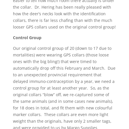
easier to tell how much room there actually is under
the collar. Dr. Hering has been really pleased with
how the deer’s necks look with the identification
collars, there is far less chafing than with the much
looser GPS collars used on the original control group!
Control Group
Our original control group of 20 (down to 17 due to
mortalities) were wearing GPS collars (those loose
ones with the big bling!) that were timed to
automatically drop off this February and March. Due
to an unexpected provincial requirement that
delayed immuno-contraception by a year, we need a
control group for at least another year. So, as the
original collars “blow” off, we re-captured some of
the same animals (and in some cases new animals),
for 18 does in total, and fit them with new colourful
marker collars. These collars are even more light
weight than the originals, have only 2 smaller tags,
and were provided to us by Margo Supplies