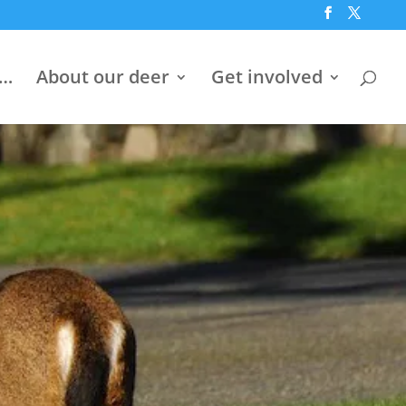
h…
About our deer
Get involved