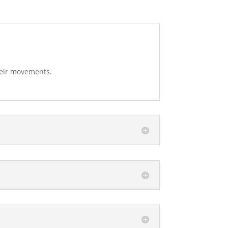
heir movements.