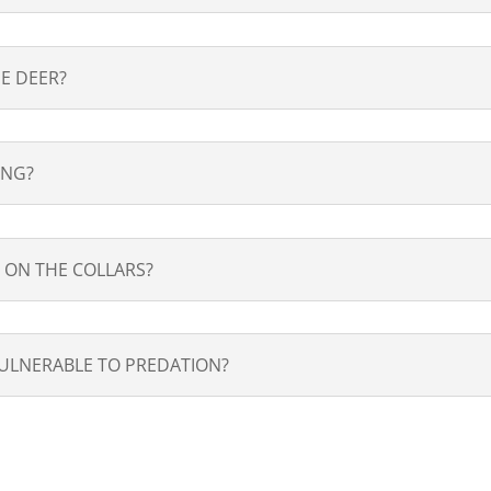
E DEER?
ING?
 ON THE COLLARS?
ULNERABLE TO PREDATION?