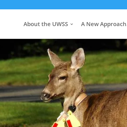
About the UWSS
A New Approac