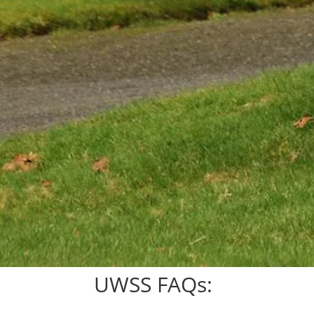
UWSS FAQs: