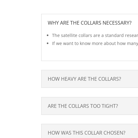
WHY ARE THE COLLARS NECESSARY?
The satellite collars are a standard resea
If we want to know more about how many 
HOW HEAVY ARE THE COLLARS?
ARE THE COLLARS TOO TIGHT?
HOW WAS THIS COLLAR CHOSEN?