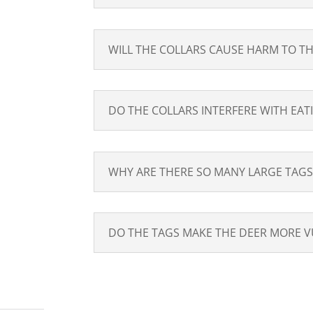
WILL THE COLLARS CAUSE HARM TO TH
DO THE COLLARS INTERFERE WITH EAT
WHY ARE THERE SO MANY LARGE TAGS
DO THE TAGS MAKE THE DEER MORE V