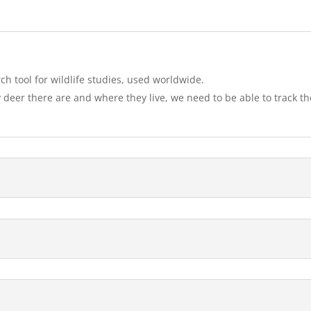
rch tool for wildlife studies, used worldwide.
deer there are and where they live, we need to be able to track t