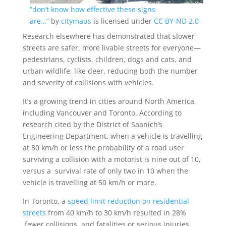
“don’t know how effective these signs
are…”
by
citymaus
is licensed under
CC BY-ND 2.0
Research elsewhere has demonstrated that slower
streets are safer, more livable streets for everyone—
pedestrians, cyclists, children, dogs and cats, and
urban wildlife, like deer, reducing both the number
and severity of collisions with vehicles.
It’s a growing trend in cities around North America,
including Vancouver and Toronto. According to
research cited by the District of Saanich’s
Engineering Department, when a vehicle is travelling
at 30 km/h or less the probability of a road user
surviving a collision with a motorist is nine out of 10,
versus a survival rate of only two in 10 when the
vehicle is travelling at 50 km/h or more.
In Toronto, a
speed limit reduction on residential
streets
from 40 km/h to 30 km/h resulted in 28%
fewer collisions, and fatalities or serious injuries