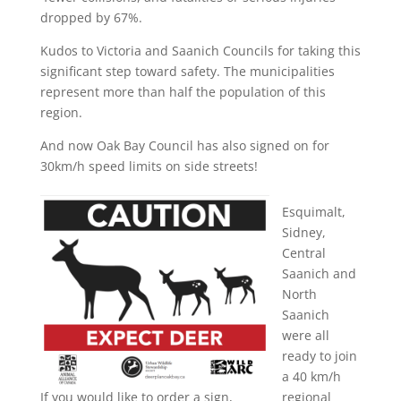
dropped by 67%.
Kudos to Victoria and Saanich Councils for taking this
significant step toward safety. The municipalities
represent more than half the population of this
region.
And now Oak Bay Council has also signed on for
30km/h speed limits on side streets!
Esquimalt,
Sidney,
Central
Saanich and
North
Saanich
were all
ready to join
a 40 km/h
If you would like to order a sign,
regional