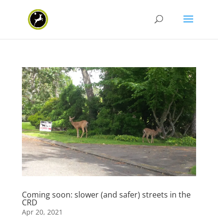
Coming soon: slower (and safer) streets in the
CRD
Apr 20, 2021