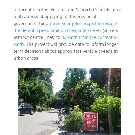
In recent months, Victoria and Saanich Councils have
both approved applying to the provincial
government for a
three-year pilot project to reduce
the default speed limit on their side streets
(streets
without centre lines) to
30 km/h from the current 50
km/h
. The project will provide data to inform longer-
term decisions about appropriate vehicle speeds in
urban areas.