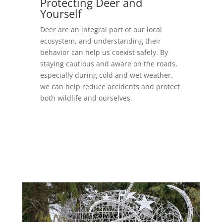
Protecting Deer and
Yourself
Deer are an integral part of our local
ecosystem, and understanding their
behavior can help us coexist safely. By
staying cautious and aware on the roads,
especially during cold and wet weather,
we can help reduce accidents and protect
both wildlife and ourselves.