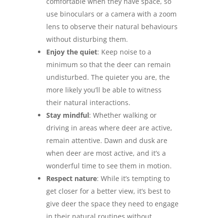
comfortable when they have space, so
use binoculars or a camera with a zoom
lens to observe their natural behaviours
without disturbing them.
Enjoy the quiet
: Keep noise to a
minimum so that the deer can remain
undisturbed. The quieter you are, the
more likely you’ll be able to witness
their natural interactions.
Stay mindful
: Whether walking or
driving in areas where deer are active,
remain attentive. Dawn and dusk are
when deer are most active, and it’s a
wonderful time to see them in motion.
Respect nature
: While it’s tempting to
get closer for a better view, it’s best to
give deer the space they need to engage
in their natural routines without