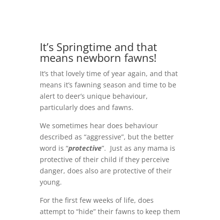
It’s Springtime and that
means newborn fawns!
It’s that lovely time of year again, and that
means it’s fawning season and time to be
alert to deer’s unique behaviour,
particularly does and fawns.
We sometimes hear does behaviour
described as “aggressive”, but the better
word is “
protective
”. Just as any mama is
protective of their child if they perceive
danger, does also are protective of their
young.
For the first few weeks of life, does
attempt to “hide” their fawns to keep them