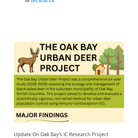
to
SPCA.bc.ca
Update On Oak Bay’s IC Research Project