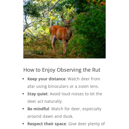
How to Enjoy Observing the Rut
Keep your distance
: Watch deer from
afar using binoculars or a zoom lens.
Stay quiet
: Avoid loud noises to let the
deer act naturally.
Be mindful
: Watch for deer, especially
around dawn and dusk.
Respect their space
: Give deer plenty of