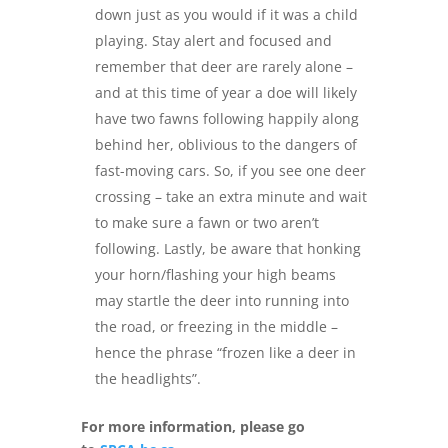
down just as you would if it was a child
playing. Stay alert and focused and
remember that deer are rarely alone –
and at this time of year a doe will likely
have two fawns following happily along
behind her, oblivious to the dangers of
fast-moving cars. So, if you see one deer
crossing – take an extra minute and wait
to make sure a fawn or two aren’t
following. Lastly, be aware that honking
your horn/flashing your high beams
may startle the deer into running into
the road, or freezing in the middle –
hence the phrase “frozen like a deer in
the headlights”.
For more information, please go