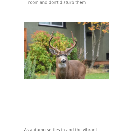
room and don’t disturb them
As autumn settles in and the vibrant