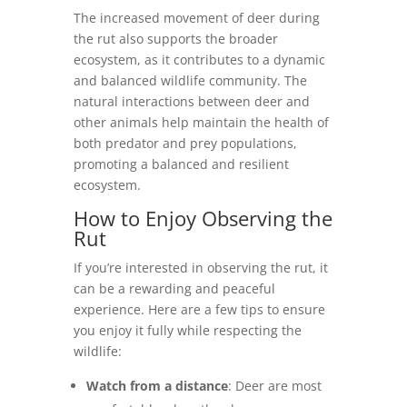
The increased movement of deer during
the rut also supports the broader
ecosystem, as it contributes to a dynamic
and balanced wildlife community. The
natural interactions between deer and
other animals help maintain the health of
both predator and prey populations,
promoting a balanced and resilient
ecosystem.
How to Enjoy Observing the
Rut
If you’re interested in observing the rut, it
can be a rewarding and peaceful
experience. Here are a few tips to ensure
you enjoy it fully while respecting the
wildlife:
Watch from a distance
: Deer are most