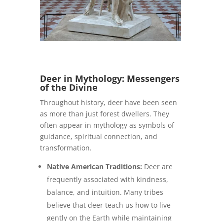
Deer in Mythology: Messengers
of the Divine
Throughout history, deer have been seen
as more than just forest dwellers. They
often appear in mythology as symbols of
guidance, spiritual connection, and
transformation.
Native American Traditions:
Deer are
frequently associated with kindness,
balance, and intuition. Many tribes
believe that deer teach us how to live
gently on the Earth while maintaining