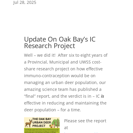
Jul 28, 2025
Update On Oak Bay’s IC
Research Project
Well – we did it! After six to eight years of
a Provincial, Municipal and UWSS cost-
share research project on how effective
immuno-contraception would be on
managing an urban deer population, our
amazing science team has published a
“final” report, and the verdict is in – IC
is
effective in reducing and maintaining the
deer population – for a time.
Please see the report
at