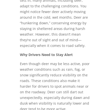
sets in, many animals, including deer,
adapt to the challenging conditions. You
might notice fewer deer actively moving
around in the cold, wet months. Deer are
“hunkering down,” conserving energy by
staying in sheltered areas during harsh
weather. However, this doesn’t mean
they’re out of sight and out of mind—
especially when it comes to road safety.
Why Drivers Need to Stay Alert
Even though deer may be less active, poor
weather conditions such as rain, fog, or
snow significantly reduce visibility on the
roads. These conditions also make it
harder for drivers to spot animals near or
on the roadway. Deer can still dart out
unexpectedly, especially during dawn and
dusk when visibility is naturally lower and
deer tend to be more active.