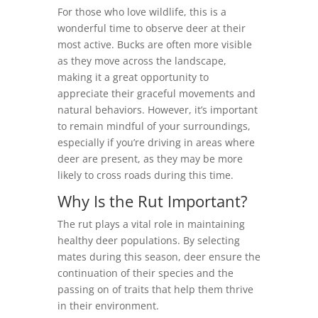
For those who love wildlife, this is a
wonderful time to observe deer at their
most active. Bucks are often more visible
as they move across the landscape,
making it a great opportunity to
appreciate their graceful movements and
natural behaviors. However, it’s important
to remain mindful of your surroundings,
especially if you’re driving in areas where
deer are present, as they may be more
likely to cross roads during this time.
Why Is the Rut Important?
The rut plays a vital role in maintaining
healthy deer populations. By selecting
mates during this season, deer ensure the
continuation of their species and the
passing on of traits that help them thrive
in their environment.