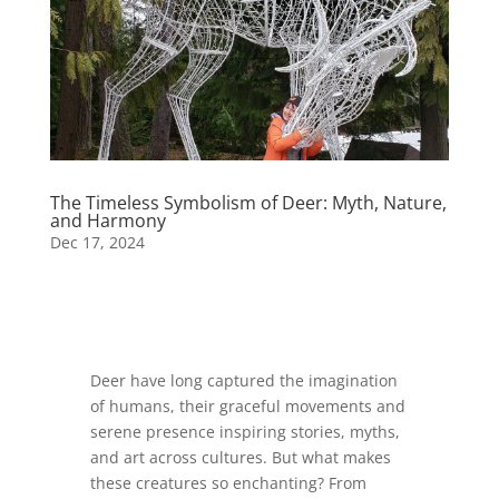
The Timeless Symbolism of Deer: Myth, Nature,
and Harmony
Dec 17, 2024
Deer have long captured the imagination
of humans, their graceful movements and
serene presence inspiring stories, myths,
and art across cultures. But what makes
these creatures so enchanting? From