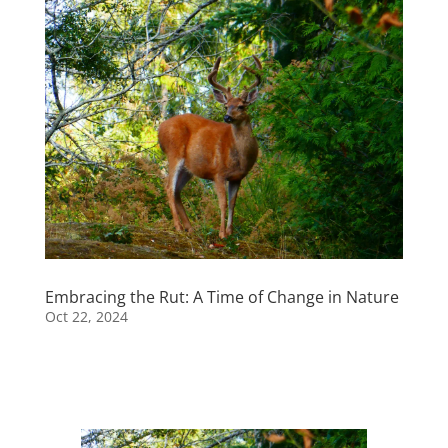
Embracing the Rut: A Time of Change in Nature
Oct 22, 2024