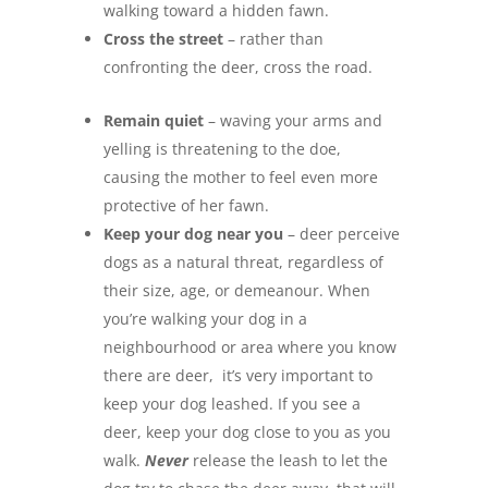
walking toward a hidden fawn.
Cross the street
– rather than
confronting the deer, cross the road.
Remain quiet
– waving your arms and
yelling is threatening to the doe,
causing the mother to feel even more
protective of her fawn.
Keep your dog near you
– deer perceive
dogs as a natural threat, regardless of
their size, age, or demeanour. When
you’re walking your dog in a
neighbourhood or area where you know
there are deer, it’s very important to
keep your dog leashed. If you see a
deer, keep your dog close to you as you
walk.
Never
release the leash to let the