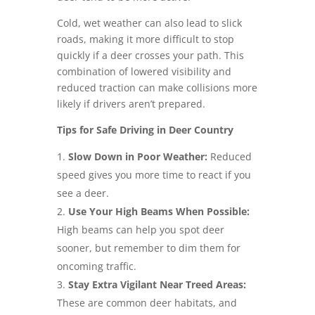
Cold, wet weather can also lead to slick
roads, making it more difficult to stop
quickly if a deer crosses your path. This
combination of lowered visibility and
reduced traction can make collisions more
likely if drivers aren’t prepared.
Tips for Safe Driving in Deer Country
Slow Down in Poor Weather:
Reduced
speed gives you more time to react if you
see a deer.
Use Your High Beams When Possible:
High beams can help you spot deer
sooner, but remember to dim them for
oncoming traffic.
Stay Extra Vigilant Near Treed Areas:
These are common deer habitats, and