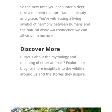
So the next time you encounter a deer,
take a moment to appreciate its beauty
and grace. You’re witnessing a living
symbol of harmony between humans and
the natural world—a connection we can
all strive to nurture.
Discover More
Curious about the mythology and
meaning of other animals? Explore our
blog for more insights into the wildlife
around us and the stories they inspire.