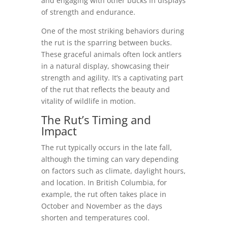
and engaging with other bucks in displays
of strength and endurance.
One of the most striking behaviors during
the rut is the sparring between bucks.
These graceful animals often lock antlers
in a natural display, showcasing their
strength and agility. It’s a captivating part
of the rut that reflects the beauty and
vitality of wildlife in motion.
The Rut’s Timing and
Impact
The rut typically occurs in the late fall,
although the timing can vary depending
on factors such as climate, daylight hours,
and location. In British Columbia, for
example, the rut often takes place in
October and November as the days
shorten and temperatures cool.