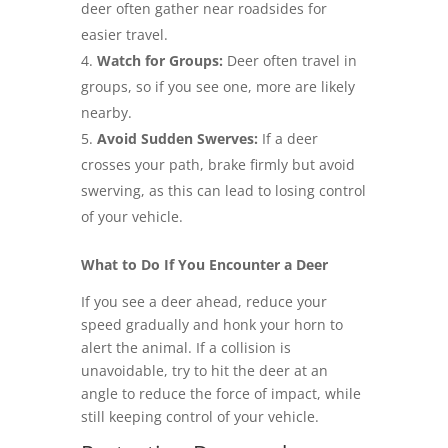
deer often gather near roadsides for
easier travel.
Watch for Groups:
Deer often travel in
groups, so if you see one, more are likely
nearby.
Avoid Sudden Swerves:
If a deer
crosses your path, brake firmly but avoid
swerving, as this can lead to losing control
of your vehicle.
What to Do If You Encounter a Deer
If you see a deer ahead, reduce your
speed gradually and honk your horn to
alert the animal. If a collision is
unavoidable, try to hit the deer at an
angle to reduce the force of impact, while
still keeping control of your vehicle.