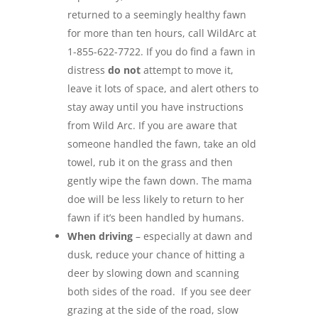
returned to a seemingly healthy fawn
for more than ten hours, call WildArc at
1-855-622-7722. If you do find a fawn in
distress
do not
attempt to move it,
leave it lots of space, and alert others to
stay away until you have instructions
from Wild Arc. If you are aware that
someone handled the fawn, take an old
towel, rub it on the grass and then
gently wipe the fawn down. The mama
doe will be less likely to return to her
fawn if it’s been handled by humans.
When driving
– especially at dawn and
dusk, reduce your chance of hitting a
deer by slowing down and scanning
both sides of the road. If you see deer
grazing at the side of the road, slow