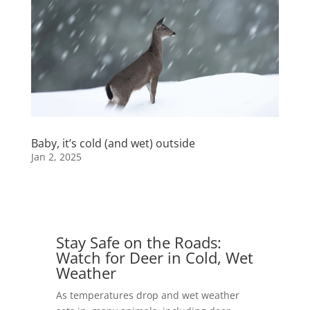
Baby, it’s cold (and wet) outside
Jan 2, 2025
Stay Safe on the Roads:
Watch for Deer in Cold, Wet
Weather
As temperatures drop and wet weather