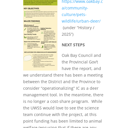
https://www.oakbay.c
a/community-
culture/pets-
wildlife/urban-deer/
(under “History /
2025”)
NEXT STEPS
Oak Bay Council and
the Provincial Gov’t
have the report, and
we understand there has been a meeting
between the District and the Province to
consider “operationalizing” IC as a deer
management tool. In the meantime, there
is no longer a cost-share program. While
the UWSS would love to see the science
team continue with the project, at this
point funding has been limited to animal
welfare (ensuring that if there are any