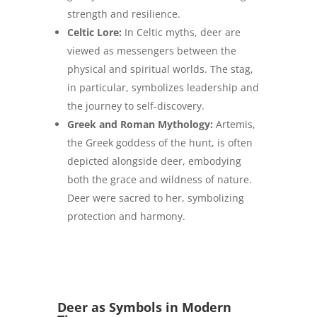
strength and resilience.
Celtic Lore:
In Celtic myths, deer are
viewed as messengers between the
physical and spiritual worlds. The stag,
in particular, symbolizes leadership and
the journey to self-discovery.
Greek and Roman Mythology:
Artemis,
the Greek goddess of the hunt, is often
depicted alongside deer, embodying
both the grace and wildness of nature.
Deer were sacred to her, symbolizing
protection and harmony.
Deer as Symbols in Modern