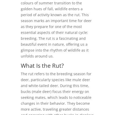
colours of summer transition to the
golden hues of fall, wildlife enters a
period of activity known as the rut. This
season marks an important time for deer
as they prepare for one of the most
essential aspects of their natural cycle:
breeding. The rut is a fascinating and
beautiful event in nature, offering us a
glimpse into the rhythm of wildlife as it
unfolds around us.
What Is the Rut?
The rut refers to the breeding season for
deer, particularly species like mule deer
and white-tailed deer. During this time,
bucks (male deer) focus their energy on
seeking mates, which leads to noticeable
changes in their behavior. They become
more active, traveling greater distances