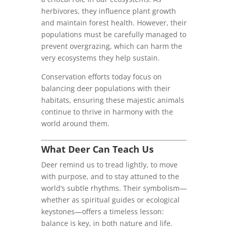
herbivores, they influence plant growth
and maintain forest health. However, their
populations must be carefully managed to
prevent overgrazing, which can harm the
very ecosystems they help sustain.
Conservation efforts today focus on
balancing deer populations with their
habitats, ensuring these majestic animals
continue to thrive in harmony with the
world around them.
What Deer Can Teach Us
Deer remind us to tread lightly, to move
with purpose, and to stay attuned to the
world’s subtle rhythms. Their symbolism—
whether as spiritual guides or ecological
keystones—offers a timeless lesson:
balance is key, in both nature and life.