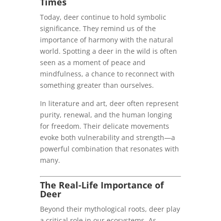
Times
Today, deer continue to hold symbolic
significance. They remind us of the
importance of harmony with the natural
world. Spotting a deer in the wild is often
seen as a moment of peace and
mindfulness, a chance to reconnect with
something greater than ourselves.
In literature and art, deer often represent
purity, renewal, and the human longing
for freedom. Their delicate movements
evoke both vulnerability and strength—a
powerful combination that resonates with
many.
The Real-Life Importance of
Deer
Beyond their mythological roots, deer play
a critical role in our ecosystems. As