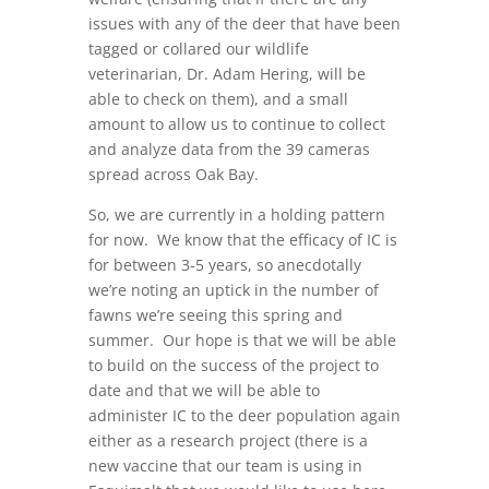
issues with any of the deer that have been
tagged or collared our wildlife
veterinarian, Dr. Adam Hering, will be
able to check on them), and a small
amount to allow us to continue to collect
and analyze data from the 39 cameras
spread across Oak Bay.
So, we are currently in a holding pattern
for now. We know that the efficacy of IC is
for between 3-5 years, so anecdotally
we’re noting an uptick in the number of
fawns we’re seeing this spring and
summer. Our hope is that we will be able
to build on the success of the project to
date and that we will be able to
administer IC to the deer population again
either as a research project (there is a
new vaccine that our team is using in