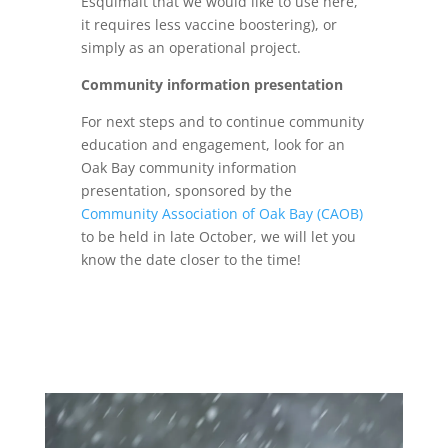
Esquimalt that we would like to use here,
it requires less vaccine boostering), or
simply as an operational project.
Community information presentation
For next steps and to continue community
education and engagement, look for an
Oak Bay community information
presentation, sponsored by the
Community Association of Oak Bay (CAOB)
to be held in late October, we will let you
know the date closer to the time!