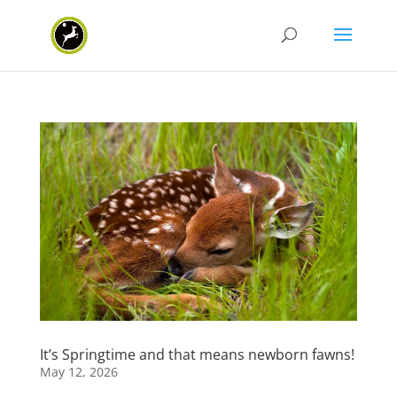
It’s Springtime and that means newborn fawns!
May 12, 2026