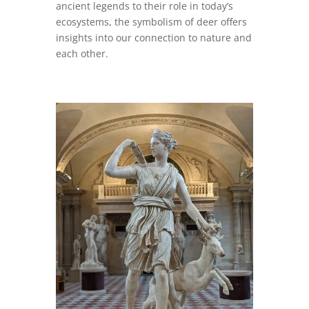
ancient legends to their role in today’s
ecosystems, the symbolism of deer offers
insights into our connection to nature and
each other.