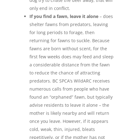
dog try to chase the deer away, that will
only end in conflict.
If you find a fawn, leave it alone
– does
shelter fawns from predators, leaving
for long periods to forage, then
returning for fawns to suckle. Because
fawns are born without scent, for the
first few weeks does may feed and sleep
a considerable distance from the fawn
to reduce the chance of attracting
predators. BC SPCA’s WildARC receives
numerous calls from people who have
found an “orphaned” fawn, but typically
advise residents to leave it alone – the
mother is likely nearby and will return
once you leave. However, if it appears
cold, weak, thin, injured, bleats
repetitively, or if the mother has not