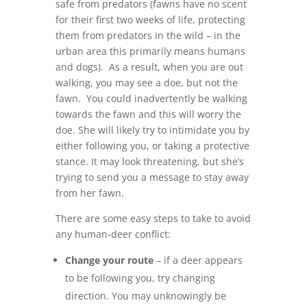
safe from predators (fawns have no scent
for their first two weeks of life, protecting
them from predators in the wild – in the
urban area this primarily means humans
and dogs). As a result, when you are out
walking, you may see a doe, but not the
fawn. You could inadvertently be walking
towards the fawn and this will worry the
doe. She will likely try to intimidate you by
either following you, or taking a protective
stance. It may look threatening, but she’s
trying to send you a message to stay away
from her fawn.
There are some easy steps to take to avoid
any human-deer conflict:
Change your route
– if a deer appears
to be following you, try changing
direction. You may unknowingly be